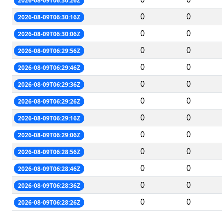
2026-08-09T06:30:26Z
0
0
2026-08-09T06:30:16Z
0
0
2026-08-09T06:30:06Z
0
0
2026-08-09T06:29:56Z
0
0
2026-08-09T06:29:46Z
0
0
2026-08-09T06:29:36Z
0
0
2026-08-09T06:29:26Z
0
0
2026-08-09T06:29:16Z
0
0
2026-08-09T06:29:06Z
0
0
2026-08-09T06:28:56Z
0
0
2026-08-09T06:28:46Z
0
0
2026-08-09T06:28:36Z
0
0
2026-08-09T06:28:26Z