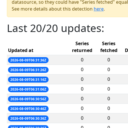
datasource, so they could have "Series fetched" equal
See more details about this detection
here
.
Last 20/20 updates:
Series
Series
Updated at
returned
fetched
D
0
0
2026-08-09T06:31:36Z
0
0
2026-08-09T06:31:26Z
0
0
2026-08-09T06:31:16Z
0
0
2026-08-09T06:31:06Z
0
0
2026-08-09T06:30:56Z
0
0
2026-08-09T06:30:46Z
0
0
2026-08-09T06:30:36Z
0
0