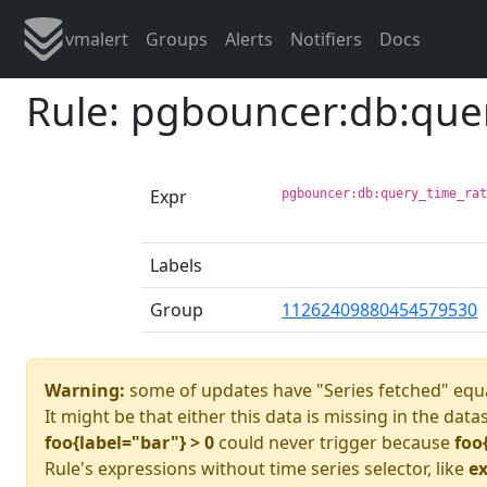
vmalert
Groups
Alerts
Notifiers
Docs
Rule: pgbouncer:db:que
Expr
pgbouncer:db:query_time_ra
Labels
Group
11262409880454579530
Warning:
some of updates have "Series fetched" equa
It might be that either this data is missing in the data
foo{label="bar"} > 0
could never trigger because
foo
Rule's expressions without time series selector, like
ex