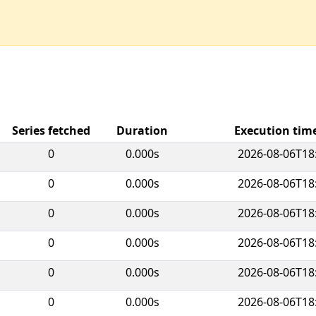
Series fetched
Duration
Execution ti
0
0.000s
2026-08-06T18
0
0.000s
2026-08-06T18
0
0.000s
2026-08-06T18
0
0.000s
2026-08-06T18
0
0.000s
2026-08-06T18
0
0.000s
2026-08-06T18