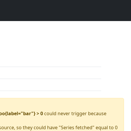
oo{label="bar"} > 0
could never trigger because
source, so they could have "Series fetched" equal to 0