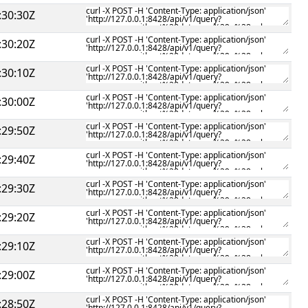
:30:30Z
:30:20Z
:30:10Z
:30:00Z
:29:50Z
:29:40Z
:29:30Z
:29:20Z
:29:10Z
:29:00Z
:28:50Z