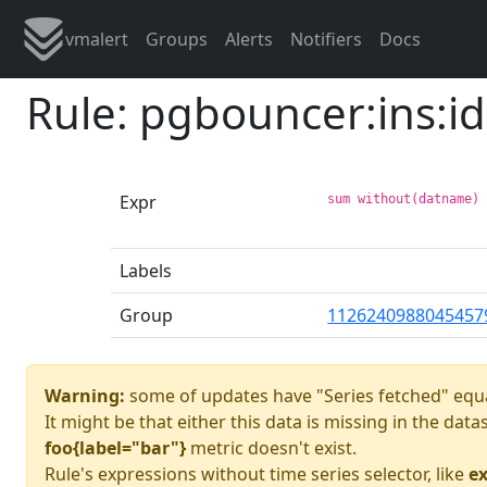
vmalert
Groups
Alerts
Notifiers
Docs
Rule: pgbouncer:ins:id
Expr
sum without(datname)
Labels
Group
1126240988045457
Warning:
some of updates have "Series fetched" equa
It might be that either this data is missing in the dat
foo{label="bar"}
metric doesn't exist.
Rule's expressions without time series selector, like
ex