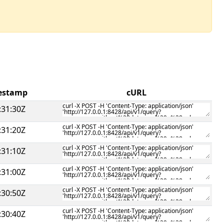
mestamp
cURL
:31:30Z
:31:20Z
:31:10Z
:31:00Z
:30:50Z
:30:40Z