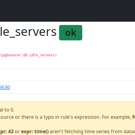
le_servers
ok
 (pgbouncer:db:idle_servers)
9530
l to 0.
asource or there is a typo in rule's expression. For example,
f
pr: 42
or
expr: time()
aren't fetching time series from data