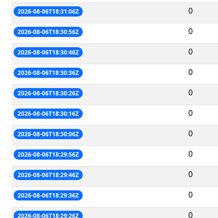
0
2026-08-06T18:31:06Z
0
2026-08-06T18:30:56Z
0
2026-08-06T18:30:46Z
0
2026-08-06T18:30:36Z
0
2026-08-06T18:30:26Z
0
2026-08-06T18:30:16Z
0
2026-08-06T18:30:06Z
0
2026-08-06T18:29:56Z
0
2026-08-06T18:29:46Z
0
2026-08-06T18:29:36Z
0
2026-08-06T18:29:26Z