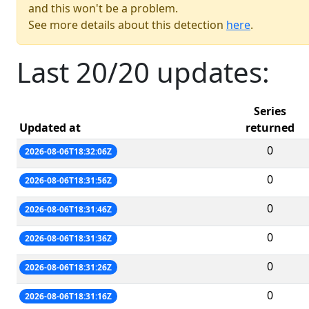
and this won't be a problem.
See more details about this detection
here
.
Last 20/20 updates:
Series
Updated at
returned
0
2026-08-06T18:32:06Z
0
2026-08-06T18:31:56Z
0
2026-08-06T18:31:46Z
0
2026-08-06T18:31:36Z
0
2026-08-06T18:31:26Z
0
2026-08-06T18:31:16Z