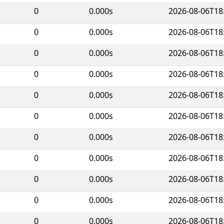
0
0.000s
2026-08-06T18
0
0.000s
2026-08-06T18
0
0.000s
2026-08-06T18
0
0.000s
2026-08-06T18
0
0.000s
2026-08-06T18
0
0.000s
2026-08-06T18
0
0.000s
2026-08-06T18
0
0.000s
2026-08-06T18
0
0.000s
2026-08-06T18
0
0.000s
2026-08-06T18
0
0.000s
2026-08-06T18