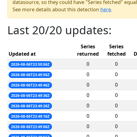
datasource, so they could have "Series fetched" equal
See more details about this detection
here
.
Last 20/20 updates:
Series
Series
Updated at
returned
fetched
D
0
0
2026-08-06T23:50:06Z
0
0
2026-08-06T23:49:56Z
0
0
2026-08-06T23:49:46Z
0
0
2026-08-06T23:49:36Z
0
0
2026-08-06T23:49:26Z
0
0
2026-08-06T23:49:16Z
0
0
2026-08-06T23:49:06Z
0
0