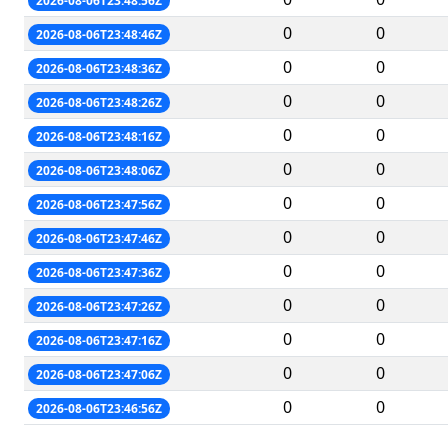
2026-08-06T23:48:56Z
0
0
2026-08-06T23:48:46Z
0
0
2026-08-06T23:48:36Z
0
0
2026-08-06T23:48:26Z
0
0
2026-08-06T23:48:16Z
0
0
2026-08-06T23:48:06Z
0
0
2026-08-06T23:47:56Z
0
0
2026-08-06T23:47:46Z
0
0
2026-08-06T23:47:36Z
0
0
2026-08-06T23:47:26Z
0
0
2026-08-06T23:47:16Z
0
0
2026-08-06T23:47:06Z
0
0
2026-08-06T23:46:56Z