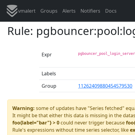
vmalert
Groups
Alerts
Notifiers
Docs
Rule: pgbouncer:pool:lo
Expr
pgbouncer_pool_login_serve
Labels
Group
11262409880454579530
Warning:
some of updates have "Series fetched" equa
It might be that either this data is missing in the data
foo{label="bar"} > 0
could never trigger because
foo
Rule's expressions without time series selector, like
ex