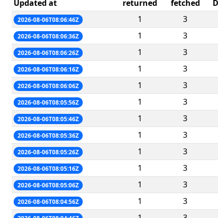
Updated at
returned
fetched
D
1
3
2026-08-06T08:06:46Z
1
3
2026-08-06T08:06:36Z
1
3
2026-08-06T08:06:26Z
1
3
2026-08-06T08:06:16Z
1
3
2026-08-06T08:06:06Z
1
3
2026-08-06T08:05:56Z
1
3
2026-08-06T08:05:46Z
1
3
2026-08-06T08:05:36Z
1
3
2026-08-06T08:05:26Z
1
3
2026-08-06T08:05:16Z
1
3
2026-08-06T08:05:06Z
1
3
2026-08-06T08:04:56Z
1
3