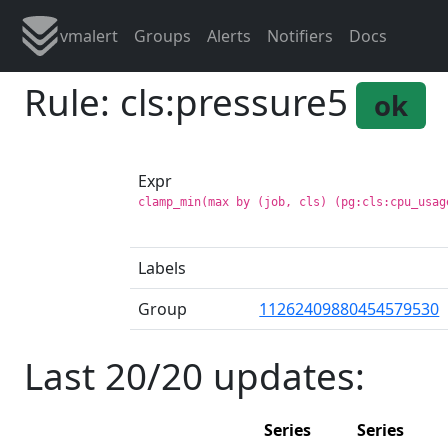
vmalert
Groups
Alerts
Notifiers
Docs
Rule: cls:pressure5
ok
Expr
clamp_min(max by (job, cls) (pg:cls:cpu_usag
Labels
Group
11262409880454579530
Last 20/20 updates:
Series
Series