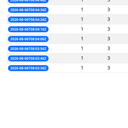
2026-08-06T08:04:46Z
1
3
2026-08-06T08:04:36Z
1
3
2026-08-06T08:04:26Z
1
3
2026-08-06T08:04:16Z
1
3
2026-08-06T08:04:06Z
1
3
2026-08-06T08:03:56Z
1
3
2026-08-06T08:03:46Z
1
3
2026-08-06T08:03:36Z