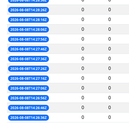
2026-08-08T14:28:36Z
0
0
2026-08-08T14:28:26Z
0
0
2026-08-08T14:28:16Z
0
0
2026-08-08T14:28:06Z
0
0
2026-08-08T14:27:56Z
0
0
2026-08-08T14:27:46Z
0
0
2026-08-08T14:27:36Z
0
0
2026-08-08T14:27:26Z
0
0
2026-08-08T14:27:16Z
0
0
2026-08-08T14:27:06Z
0
0
2026-08-08T14:26:56Z
0
0
2026-08-08T14:26:46Z
0
0
2026-08-08T14:26:36Z