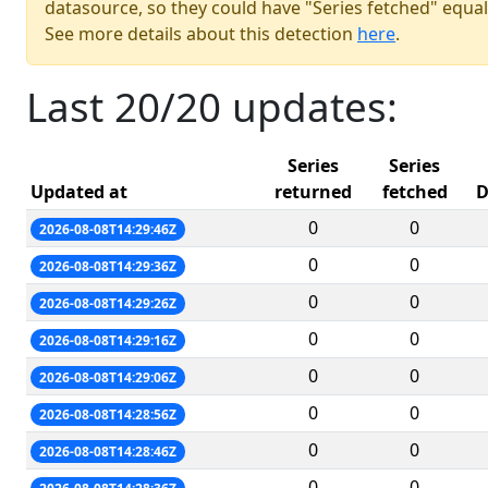
datasource, so they could have "Series fetched" equal
See more details about this detection
here
.
Last 20/20 updates:
Series
Series
Updated at
returned
fetched
D
0
0
2026-08-08T14:29:46Z
0
0
2026-08-08T14:29:36Z
0
0
2026-08-08T14:29:26Z
0
0
2026-08-08T14:29:16Z
0
0
2026-08-08T14:29:06Z
0
0
2026-08-08T14:28:56Z
0
0
2026-08-08T14:28:46Z
0
0