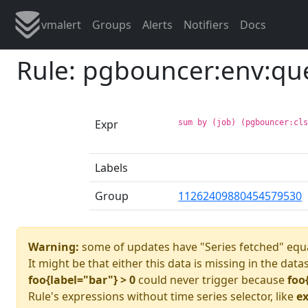
vmalert
Groups
Alerts
Notifiers
Docs
Rule: pgbouncer:env:qu
Expr
sum by (job) (pgbouncer:cl
Labels
Group
11262409880454579530
Warning:
some of updates have "Series fetched" equa
It might be that either this data is missing in the data
foo{label="bar"} > 0
could never trigger because
foo
Rule's expressions without time series selector, like
ex