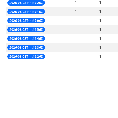
1
1
2026-08-08T11:47:26Z
1
1
2026-08-08T11:47:16Z
1
1
2026-08-08T11:47:06Z
1
1
2026-08-08T11:46:56Z
1
1
2026-08-08T11:46:46Z
1
1
2026-08-08T11:46:36Z
1
1
2026-08-08T11:46:26Z