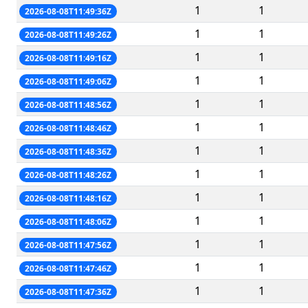
1
1
2026-08-08T11:49:36Z
1
1
2026-08-08T11:49:26Z
1
1
2026-08-08T11:49:16Z
1
1
2026-08-08T11:49:06Z
1
1
2026-08-08T11:48:56Z
1
1
2026-08-08T11:48:46Z
1
1
2026-08-08T11:48:36Z
1
1
2026-08-08T11:48:26Z
1
1
2026-08-08T11:48:16Z
1
1
2026-08-08T11:48:06Z
1
1
2026-08-08T11:47:56Z
1
1
2026-08-08T11:47:46Z
1
1
2026-08-08T11:47:36Z