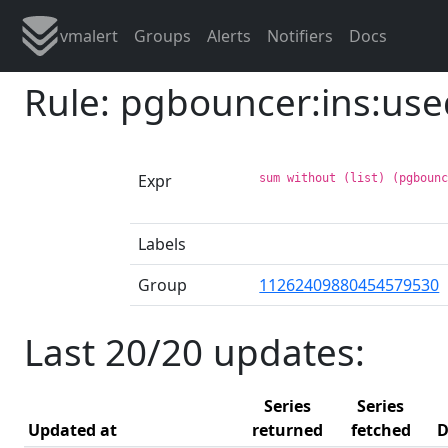
vmalert
Groups
Alerts
Notifiers
Docs
Rule: pgbouncer:ins:use
Expr
sum without (list) (pgboun
Labels
Group
11262409880454579530
Last 20/20 updates:
Series
Series
Updated at
returned
fetched
D