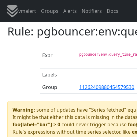
vmalert
Groups
Alerts
Notifiers
Docs
Rule: pgbouncer:env:qu
Expr
pgbouncer:env:query_time_r
Labels
Group
11262409880454579530
Warning:
some of updates have "Series fetched" equa
It might be that either this data is missing in the data
foo{label="bar"} > 0
could never trigger because
foo
Rule's expressions without time series selector, like
ex