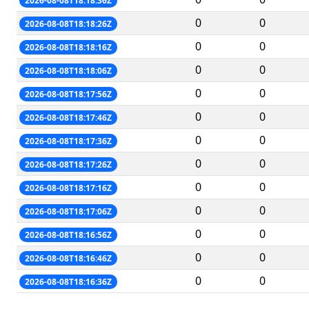
2026-08-08T18:18:36Z
0
0
2026-08-08T18:18:26Z
0
0
2026-08-08T18:18:16Z
0
0
2026-08-08T18:18:06Z
0
0
2026-08-08T18:17:56Z
0
0
2026-08-08T18:17:46Z
0
0
2026-08-08T18:17:36Z
0
0
2026-08-08T18:17:26Z
0
0
2026-08-08T18:17:16Z
0
0
2026-08-08T18:17:06Z
0
0
2026-08-08T18:16:56Z
0
0
2026-08-08T18:16:46Z
0
0
2026-08-08T18:16:36Z