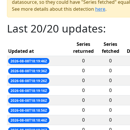
datasource, so they could have "Series fetched" equal
See more details about this detection
here
.
Last 20/20 updates:
Series
Series
Updated at
returned
fetched
D
0
0
2026-08-08T18:19:46Z
0
0
2026-08-08T18:19:36Z
0
0
2026-08-08T18:19:26Z
0
0
2026-08-08T18:19:16Z
0
0
2026-08-08T18:19:06Z
0
0
2026-08-08T18:18:56Z
0
0
2026-08-08T18:18:46Z
0
0