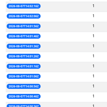
1
2026-08-07T14:02:16Z
1
2026-08-07T14:02:06Z
1
2026-08-07T14:01:56Z
1
2026-08-07T14:01:46Z
1
2026-08-07T14:01:36Z
1
2026-08-07T14:01:26Z
1
2026-08-07T14:01:16Z
1
2026-08-07T14:01:06Z
1
2026-08-07T14:00:56Z
1
2026-08-07T14:00:46Z
1
2026-08-07T14:00:36Z