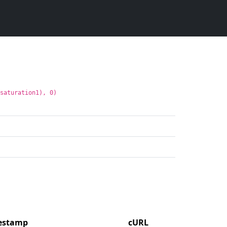
:saturation1), 0)
mestamp
cURL