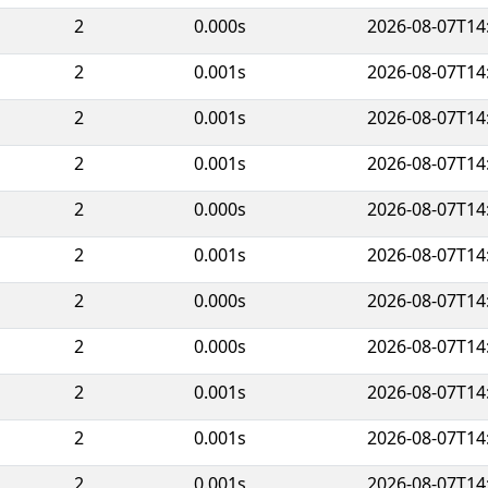
2
0.000s
2026-08-07T14
2
0.001s
2026-08-07T14
2
0.001s
2026-08-07T14
2
0.001s
2026-08-07T14
2
0.000s
2026-08-07T14
2
0.001s
2026-08-07T14
2
0.000s
2026-08-07T14
2
0.000s
2026-08-07T14
2
0.001s
2026-08-07T14
2
0.001s
2026-08-07T14
2
0.001s
2026-08-07T14