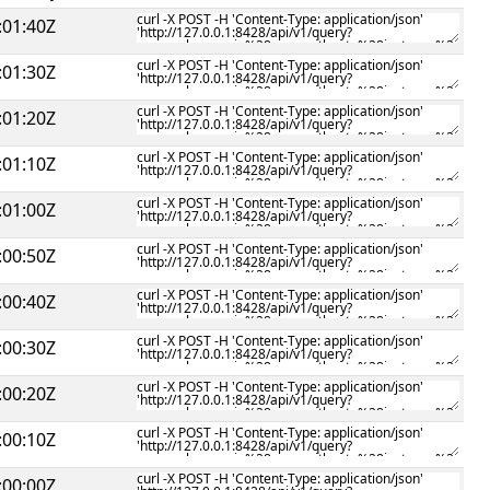
:01:40Z
:01:30Z
:01:20Z
:01:10Z
:01:00Z
:00:50Z
:00:40Z
:00:30Z
:00:20Z
:00:10Z
:00:00Z