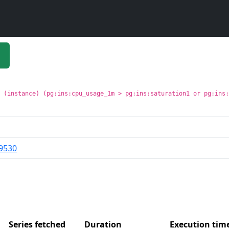
t (instance) (pg:ins:cpu_usage_1m > pg:ins:saturation1 or pg:ins
9530
Series fetched
Duration
Execution ti