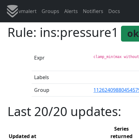
vmalert
Groups
Alerts
Notifiers
Docs
Rule: ins:pressure1
ok
Expr
clamp_min(max withou
Labels
Group
1126240988045457
Last 20/20 updates:
Series
Updated at
returned