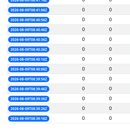
2026-08-09T08:41:16Z
0
0
2026-08-09T08:41:06Z
0
0
2026-08-09T08:40:56Z
0
0
2026-08-09T08:40:46Z
0
0
2026-08-09T08:40:36Z
0
0
2026-08-09T08:40:26Z
0
0
2026-08-09T08:40:16Z
0
0
2026-08-09T08:40:06Z
0
0
2026-08-09T08:39:56Z
0
0
2026-08-09T08:39:46Z
0
0
2026-08-09T08:39:36Z
0
0
2026-08-09T08:39:26Z
0
0
2026-08-09T08:39:16Z