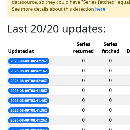
datasource, so they could have "Series fetched" equal
See more details about this detection
here
.
Last 20/20 updates:
Series
Series
Updated at
returned
fetched
D
0
0
2026-08-09T08:42:26Z
0
0
2026-08-09T08:42:16Z
0
0
2026-08-09T08:42:06Z
0
0
2026-08-09T08:41:56Z
0
0
2026-08-09T08:41:46Z
0
0
2026-08-09T08:41:36Z
0
0
2026-08-09T08:41:26Z
0
0