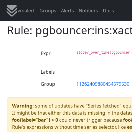
vmalert
Groups
Alerts
Notifiers
Docs
Rule: pgbouncer:ins:xa
Expr
stddev_over_time(pgbouncer
Labels
Group
11262409880454579530
Warning:
some of updates have "Series fetched" equa
It might be that either this data is missing in the data
foo{label="bar"} > 0
could never trigger because
foo
Rule's expressions without time series selector, like
ex