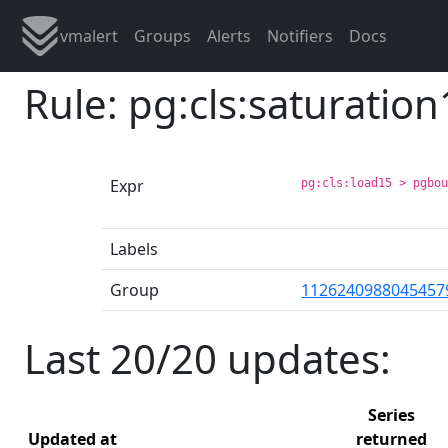
vmalert
Groups
Alerts
Notifiers
Docs
Rule: pg:cls:saturatio
Expr
pg:cls:load15 > pgbo
Labels
Group
1126240988045457
Last 20/20 updates:
Series
Updated at
returned