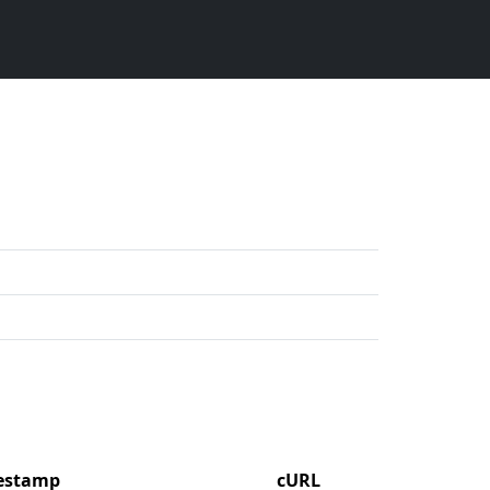
mestamp
cURL