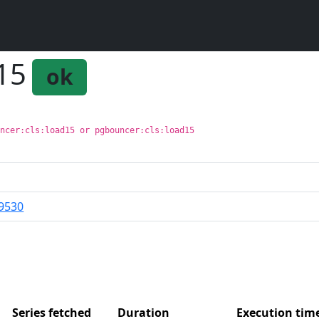
n15
ok
uncer:cls:load15 or pgbouncer:cls:load15
9530
Series fetched
Duration
Execution ti