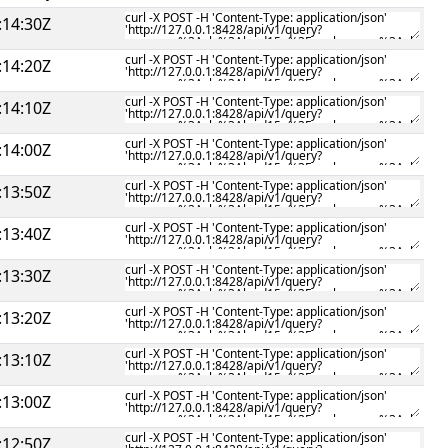
:14:30Z
:14:20Z
:14:10Z
:14:00Z
:13:50Z
:13:40Z
:13:30Z
:13:20Z
:13:10Z
:13:00Z
:12:50Z