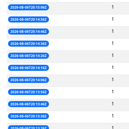
1
2026-08-06T20:15:06Z
1
2026-08-06T20:14:56Z
1
2026-08-06T20:14:46Z
1
2026-08-06T20:14:36Z
1
2026-08-06T20:14:26Z
1
2026-08-06T20:14:16Z
1
2026-08-06T20:14:06Z
1
2026-08-06T20:13:56Z
1
2026-08-06T20:13:46Z
1
2026-08-06T20:13:36Z
1
2026-08-06T20:13:26Z