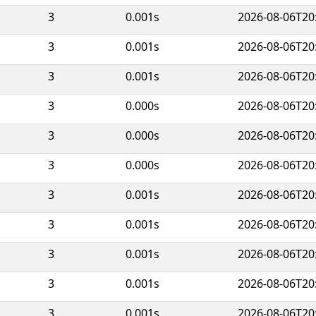
3
0.001s
2026-08-06T20
3
0.001s
2026-08-06T20
3
0.001s
2026-08-06T20
3
0.000s
2026-08-06T20
3
0.000s
2026-08-06T20
3
0.000s
2026-08-06T20
3
0.001s
2026-08-06T20
3
0.001s
2026-08-06T20
3
0.001s
2026-08-06T20
3
0.001s
2026-08-06T20
3
0.001s
2026-08-06T20