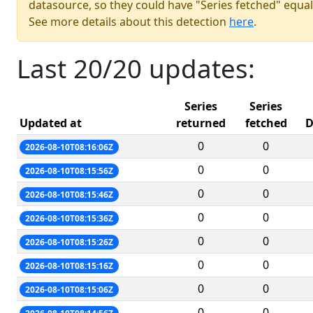
datasource, so they could have "Series fetched" equal
See more details about this detection
here
.
Last 20/20 updates:
Series
Series
Updated at
returned
fetched
D
0
0
2026-08-10T08:16:06Z
0
0
2026-08-10T08:15:56Z
0
0
2026-08-10T08:15:46Z
0
0
2026-08-10T08:15:36Z
0
0
2026-08-10T08:15:26Z
0
0
2026-08-10T08:15:16Z
0
0
2026-08-10T08:15:06Z
0
0