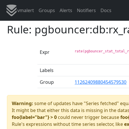
vmalert
Groups
Alerts
Notifiers
Docs
Rule: pgbouncer:db:rx_
Expr
rate(pgbouncer_stat_total_
Labels
Group
11262409880454579530
Warning:
some of updates have "Series fetched" equa
It might be that either this data is missing in the data
foo{label="bar"} > 0
could never trigger because
foo
Rule's expressions without time series selector, like
ex