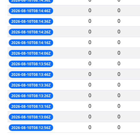
2026-08-10T08:14:56Z
0
0
2026-08-10T08:14:46Z
0
0
2026-08-10T08:14:36Z
0
0
2026-08-10T08:14:26Z
0
0
2026-08-10T08:14:16Z
0
0
2026-08-10T08:14:06Z
0
0
2026-08-10T08:13:56Z
0
0
2026-08-10T08:13:46Z
0
0
2026-08-10T08:13:36Z
0
0
2026-08-10T08:13:26Z
0
0
2026-08-10T08:13:16Z
0
0
2026-08-10T08:13:06Z
0
0
2026-08-10T08:12:56Z