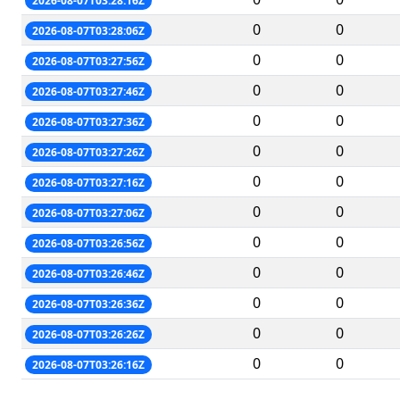
2026-08-07T03:28:16Z
0
0
2026-08-07T03:28:06Z
0
0
2026-08-07T03:27:56Z
0
0
2026-08-07T03:27:46Z
0
0
2026-08-07T03:27:36Z
0
0
2026-08-07T03:27:26Z
0
0
2026-08-07T03:27:16Z
0
0
2026-08-07T03:27:06Z
0
0
2026-08-07T03:26:56Z
0
0
2026-08-07T03:26:46Z
0
0
2026-08-07T03:26:36Z
0
0
2026-08-07T03:26:26Z
0
0
2026-08-07T03:26:16Z