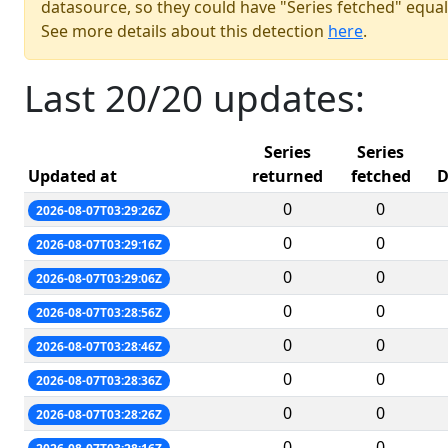
datasource, so they could have "Series fetched" equal
See more details about this detection
here
.
Last 20/20 updates:
Series
Series
Updated at
returned
fetched
D
0
0
2026-08-07T03:29:26Z
0
0
2026-08-07T03:29:16Z
0
0
2026-08-07T03:29:06Z
0
0
2026-08-07T03:28:56Z
0
0
2026-08-07T03:28:46Z
0
0
2026-08-07T03:28:36Z
0
0
2026-08-07T03:28:26Z
0
0