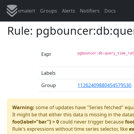
vmalert
Groups
Alerts
Notifiers
Docs
Rule: pgbouncer:db:que
Expr
pgbouncer:db:query_time_ra
Labels
Group
11262409880454579530
Warning:
some of updates have "Series fetched" equa
It might be that either this data is missing in the data
foo{label="bar"} > 0
could never trigger because
foo
Rule's expressions without time series selector, like
ex