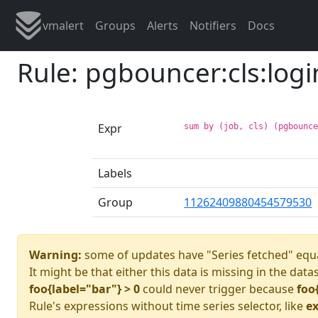
vmalert
Groups
Alerts
Notifiers
Docs
Rule: pgbouncer:cls:logi
Expr
sum by (job, cls) (pgbounc
Labels
Group
11262409880454579530
Warning:
some of updates have "Series fetched" equa
It might be that either this data is missing in the data
foo{label="bar"} > 0
could never trigger because
foo
Rule's expressions without time series selector, like
ex