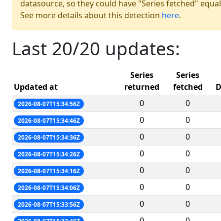
datasource, so they could have "Series fetched" equal
See more details about this detection
here
.
Last 20/20 updates:
Series
Series
Updated at
returned
fetched
D
0
0
2026-08-07T15:34:56Z
0
0
2026-08-07T15:34:46Z
0
0
2026-08-07T15:34:36Z
0
0
2026-08-07T15:34:26Z
0
0
2026-08-07T15:34:16Z
0
0
2026-08-07T15:34:06Z
0
0
2026-08-07T15:33:56Z
0
0