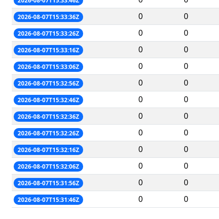
2026-08-07T15:33:46Z
0
0
2026-08-07T15:33:36Z
0
0
2026-08-07T15:33:26Z
0
0
2026-08-07T15:33:16Z
0
0
2026-08-07T15:33:06Z
0
0
2026-08-07T15:32:56Z
0
0
2026-08-07T15:32:46Z
0
0
2026-08-07T15:32:36Z
0
0
2026-08-07T15:32:26Z
0
0
2026-08-07T15:32:16Z
0
0
2026-08-07T15:32:06Z
0
0
2026-08-07T15:31:56Z
0
0
2026-08-07T15:31:46Z