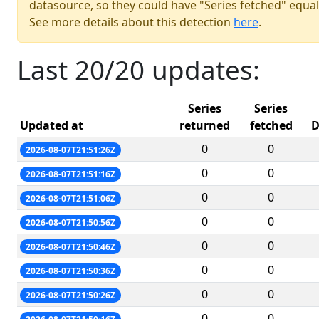
datasource, so they could have "Series fetched" equal
See more details about this detection
here
.
Last 20/20 updates:
Series
Series
Updated at
returned
fetched
D
0
0
2026-08-07T21:51:26Z
0
0
2026-08-07T21:51:16Z
0
0
2026-08-07T21:51:06Z
0
0
2026-08-07T21:50:56Z
0
0
2026-08-07T21:50:46Z
0
0
2026-08-07T21:50:36Z
0
0
2026-08-07T21:50:26Z
0
0