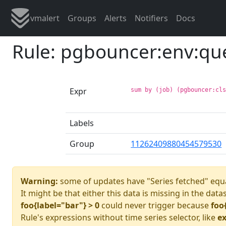
vmalert
Groups
Alerts
Notifiers
Docs
Rule: pgbouncer:env:qu
Expr
sum by (job) (pgbouncer:cl
Labels
Group
11262409880454579530
Warning:
some of updates have "Series fetched" equa
It might be that either this data is missing in the data
foo{label="bar"} > 0
could never trigger because
foo
Rule's expressions without time series selector, like
ex