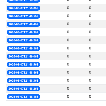
2026-08-07T21:50:16Z
0
0
2026-08-07T21:50:06Z
0
0
2026-08-07T21:49:56Z
0
0
2026-08-07T21:49:46Z
0
0
2026-08-07T21:49:36Z
0
0
2026-08-07T21:49:26Z
0
0
2026-08-07T21:49:16Z
0
0
2026-08-07T21:49:06Z
0
0
2026-08-07T21:48:56Z
0
0
2026-08-07T21:48:46Z
0
0
2026-08-07T21:48:36Z
0
0
2026-08-07T21:48:26Z
0
0
2026-08-07T21:48:16Z